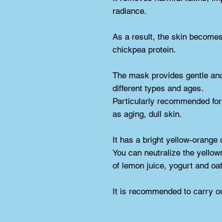
radiance.
As a result, the skin becomes 
chickpea protein.
The mask provides gentle and e
different types and ages.
Particularly recommended for 
as aging, dull skin.
It has a bright yellow-orange 
You can neutralize the yellown
of lemon juice, yogurt and oat 
It is recommended to carry ou