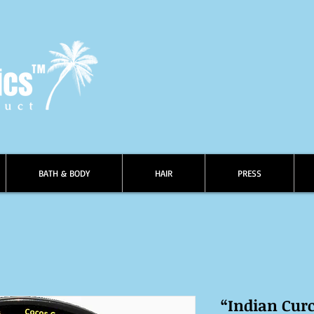
BATH & BODY
HAIR
PRESS
“Indian Cur