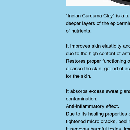
"Indian Curcuma Clay" is a tu
deeper layers of the epidermi
of nutrients.
It improves skin elasticity an
due to the high content of ant
Restores proper functioning o
cleanse the skin, get rid of a
for the skin.
It absorbs excess sweat glan
contamination.
Anti-inflammatory effect.
Due to its healing properties 
tightened micro cracks, peel
It removes harmful toxins, im