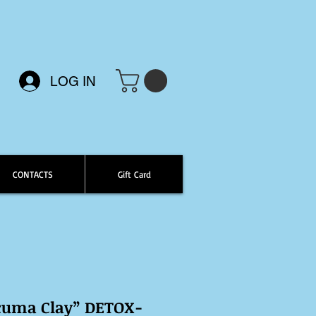
LOG IN
CONTACTS
Gift Card
cuma Clay” DETOX-