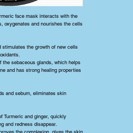
of this will be muc
mid layer. Do not li
rmeric face mask interacts with the 
face - pay attentio
s, oxygenates and nourishes the cells 
After applying the 
down quietly, relax
off the mask in the 
d stimulates the growth of new cells 
warm water, gradual
ioxidants.
way, the use of the
f the sebaceous glands, which helps 
mask will be opene
cne and has strong healing properties 
100% natural yello
protein, ginger Wei
place. Shelf life 
ds and sebum, eliminates skin 
of Turmeric and ginger, quickly 
ing and redness disappear.
proves the complexion, gives the skin 