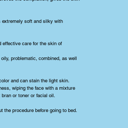
extremely soft and silky with 
ffective care for the skin of 
oily, problematic, combined, as well 
color and can stain the light skin.
ess, wiping the face with a mixture 
bran or toner or facial oil.
t the procedure before going to bed.