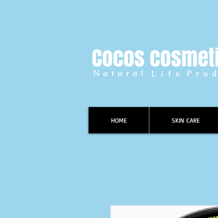
HOME
SKIN CARE