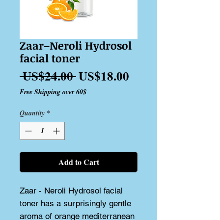
Zaar–Neroli Hydrosol
facial toner
Regular
Sale
 US$24.00 
US$18.00
Price
Price
Free Shipping over 60$
Quantity
*
Add to Cart
Zaar - Neroli Hydrosol facial 
toner has a surprisingly gentle 
aroma of orange mediterranean 