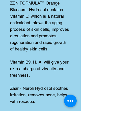
ZEN FORMULA™ Orange 
Blossom  Hydrosol contains 
Vitamin C, which is a natural 
antioxidant, slows the aging 
process of skin cells, improves 
circulation and promotes 
regeneration and rapid growth 
of healthy skin cells.
Vitamin B9, H, A, will give your 
skin a charge of vivacity and 
freshness.
Zaar - Neroli Hydrosol soothes 
irritation, removes acne, helps 
with rosacea.