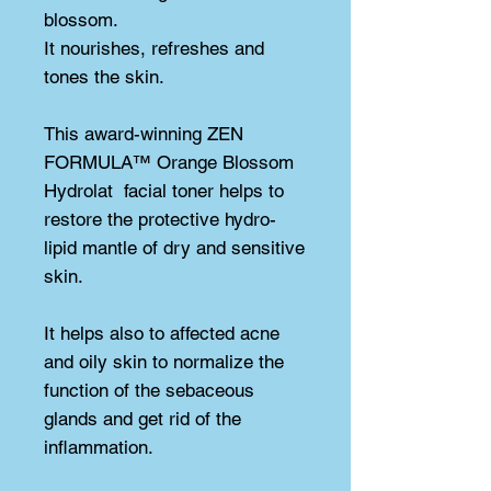
blossom.
It nourishes, refreshes and 
tones the skin.
This award-winning ZEN 
FORMULA™ Orange Blossom 
Hydrolat  facial toner helps to 
restore the protective hydro-
lipid mantle of dry and sensitive 
skin.
It helps also to affected acne 
and oily skin to normalize the 
function of the sebaceous 
glands and get rid of the 
inflammation.